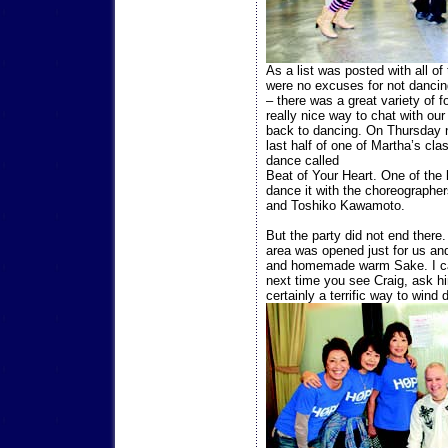
As a list was posted with all of
were no excuses for not dancing
– there was a great variety of 
really nice way to chat with ou
back to dancing. On Thursday ni
last half of one of Martha’s cl
dance called
Beat of Your Heart. One of the
dance it with the choreographe
and Toshiko Kawamoto.
But the party did not end there.
area was opened just for us and
and homemade warm Sake. I ca
next time you see Craig, ask h
certainly a terrific way to wind