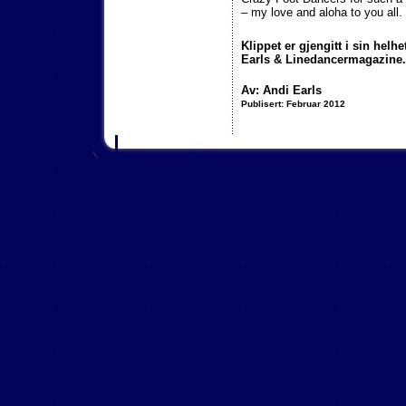
– my love and aloha to you all.
Klippet er gjengitt i sin helhe
Earls & Linedancermagazine.
Av: Andi Earls
Publisert:
F
ebruar 2012