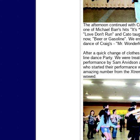
The afternoon continued with Cr
one of Michael Barr's hits "It'
"Love Don't Run" and Cato taugh
now, "Beer or Gasoline". We en
dance of Craig's - "Mr. Wonderfu
After a quick change of clothes
line dance Party. We were trea
performance by Sam Arvidson 
who started their performance 
amazing number from the Xtrem
wowed.