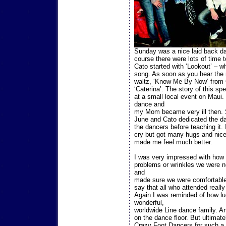
Sunday was a nice laid back day
course there were lots of time 
Cato started with ‘Lookout’ – w
song. As soon as you hear the 
waltz, ‘Know Me By Now’ from 
‘Caterina’. The story of this s
at a small local event on Maui.
dance and
my Mom became very ill then. 
June and Cato dedicated the dan
the dancers before teaching it. 
cry but got many hugs and nic
made me feel much better.
I was very impressed with how w
problems or wrinkles we were n
and
made sure we were comfortable
say that all who attended really
Again I was reminded of how luc
wonderful,
worldwide Line dance family. A
on the dance floor. But ultimate
Crazy Foot Dancers for such a