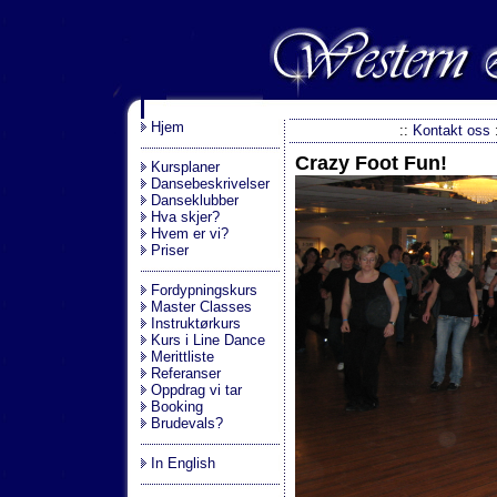
.
Hjem
::
Kontakt oss
Crazy Foot Fun!
Kursplaner
Dansebeskrivelser
Danseklubber
Hva skjer?
Hvem er vi?
Priser
Fordypningskurs
Master Classes
Instruktørkurs
Kurs i Line Dance
Merittliste
Referanser
Oppdrag vi tar
Booking
Brudevals?
In English