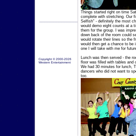
Things started right on time S
complete with stretching. Our f
Selfish" - definitely the most 
would demo eight counts at a t
them for the group. I was impre
down back of the room could se
would rotate their lines so the
would then get a chance to be in
one I will take with me for futu
Lunch was then served - the r
Copyright © 2000-2026
floor was filled with tables and
Western Entertainment
We had 30 minutes for lunch, T
dancers who did not want to spe
too.