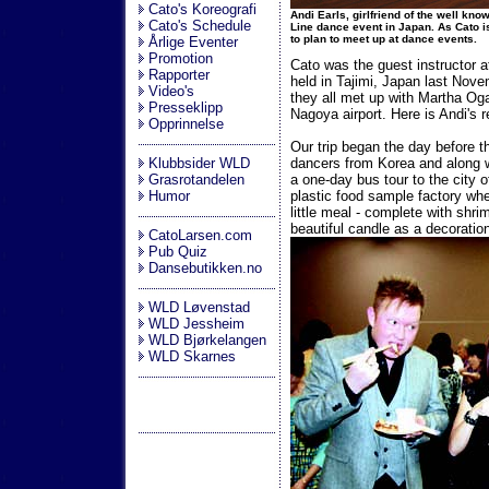
Cato's Koreografi
Andi Earls, girlfriend of the well kn
Cato's Schedule
Line dance event in Japan. As Cato i
to plan to meet up at dance events.
Årlige Eventer
Promotion
Cato was the guest instructor 
Rapporter
held in Tajimi, Japan last Nov
Video's
they all met up with Martha Oga
Presseklipp
Nagoya airport. Here is Andi's r
Opprinnelse
Our trip began the day before t
Klubbsider WLD
dancers from Korea and along 
Grasrotandelen
a one-day bus tour to the city 
Humor
plastic food sample factory w
little meal - complete with shr
beautiful candle as a decoratio
CatoLarsen.com
Pub Quiz
Dansebutikken.no
WLD Løvenstad
WLD Jessheim
WLD Bjørkelangen
WLD Skarnes